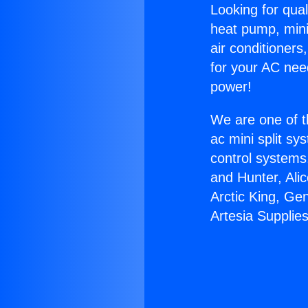
Looking for qual
heat pump, mini 
air conditioners
for your AC nee
power!
We are one of t
ac mini split sy
control systems
and Hunter, Ali
Arctic King, Ge
Artesia Supplies