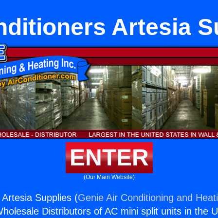
nditioners Artesia S
ENTER
(Our Main Website)
 Artesia Supplies (
Genie Air Conditioning and Heati
holesale Distributors of AC mini split units in the 