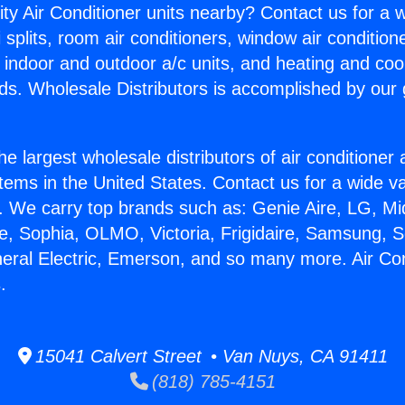
ity Air Conditioner units nearby? Contact us for a w
splits, room air conditioners, window air condition
, indoor and outdoor a/c units, and heating and coo
ds. Wholesale Distributors is accomplished by our 
he largest wholesale distributors of air conditione
stems in the United States. Contact us for a wide va
. We carry top brands such as: Genie Aire, LG, M
ce, Sophia, OLMO, Victoria, Frigidaire, Samsung, 
neral Electric, Emerson, and so many more. Air Co
.
15041 Calvert Street • Van Nuys, CA 91411
(818) 785-4151