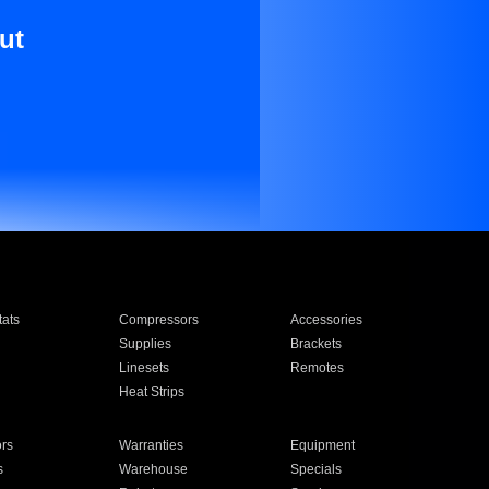
ut
ats
Compressors
Accessories
Supplies
Brackets
Linesets
Remotes
Heat Strips
ors
Warranties
Equipment
s
Warehouse
Specials