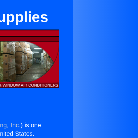
upplies
ng, Inc.
) is one
United States.