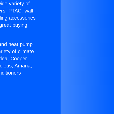
ide variety of
ers, PTAC, wall
ling accessories
great buying
r and heat pump
riety of climate
idea, Cooper
Soleus, Amana,
nditioners