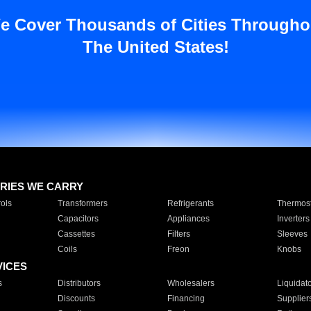
e Cover Thousands of Cities Througho
The United States!
RIES WE CARRY
ols
Transformers
Refrigerants
Thermost
Capacitors
Appliances
Inverters
Cassettes
Filters
Sleeves
Coils
Freon
Knobs
VICES
s
Distributors
Wholesalers
Liquidat
Discounts
Financing
Supplier