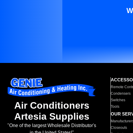
W
ACCESSO
Remote Contr
Condensers
Switches
Air Conditioners
Tools
Artesia Supplies
OUR SER
Manufacturer
"One of the largest Wholesale Distributor's
Closeouts
in the United States!"