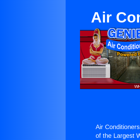
Air Co
Air Conditioners
of the Largest W